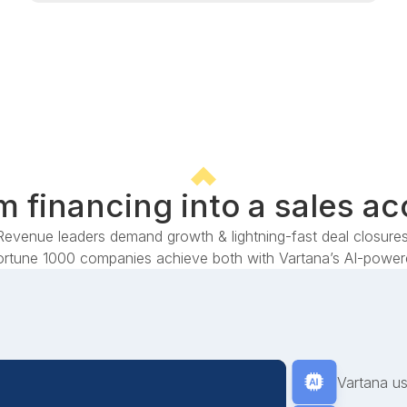
 financing into a sales ac
Revenue leaders demand growth & lightning-fast deal closures
rtune 1000 companies achieve both with Vartana’s AI-powere
Vartana us