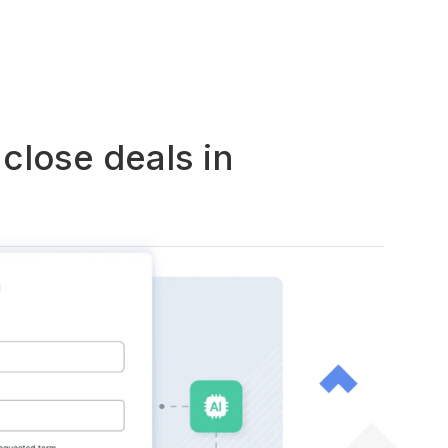
close deals in