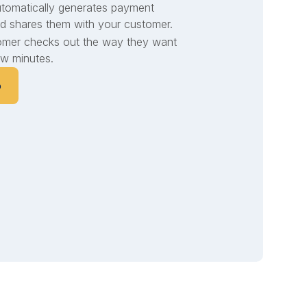
utomatically generates payment
d shares them with your customer.
omer checks out the way they want
few minutes.
o