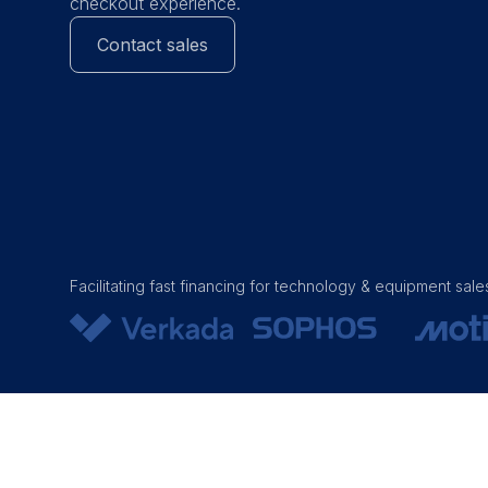
checkout experience.
Contact sales
Facilitating fast financing for technology & equipment sale