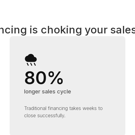
ncing is choking your sales
80%
longer sales cycle
Traditional financing takes weeks to
close successfully.