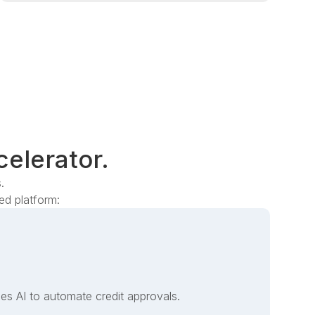
celerator.
.
d platform:
es AI to automate credit approvals.