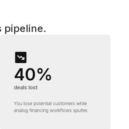
 pipeline.
40%
deals lost
You lose potential customers while
analog financing workflows sputter.