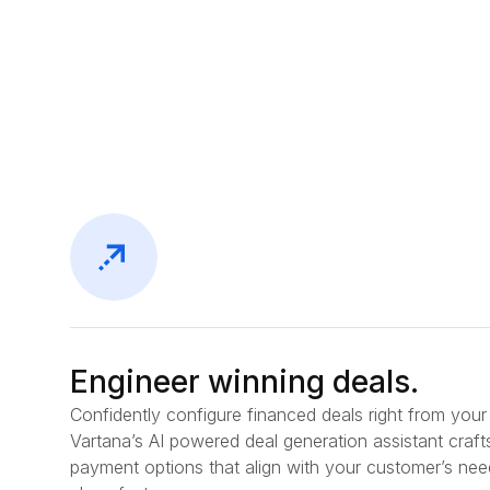
Engineer winning deals.
Confidently configure financed deals right from you
Vartana’s AI powered deal generation assistant craft
payment options that align with your customer’s nee