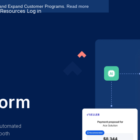
 and Expand Customer Programs.
Read more
Resources
Log in
form
 automated
mooth