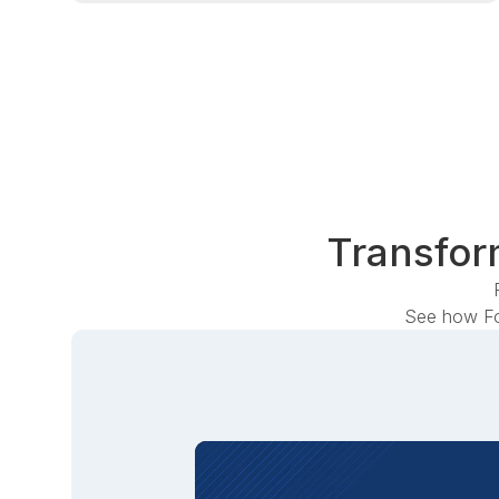
Transform
See how Fo