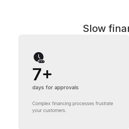
Slow fina
7+
days for approvals
Complex financing processes frustrate
your customers.