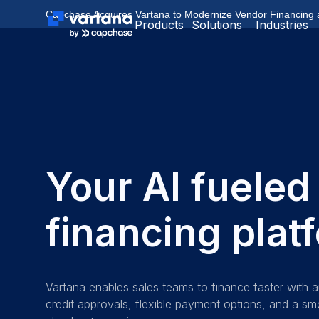
Capchase Acquires Vartana to Modernize Vendor Financing
Products
Solutions
Industries
Your AI fueled
financing plat
Vartana enables sales teams to finance faster with
credit approvals, flexible payment options, and a s