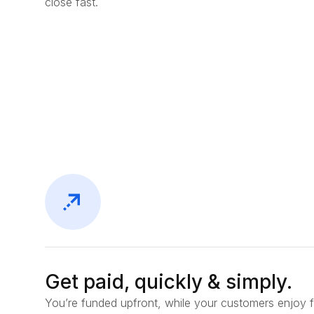
close fast.
Get paid, quickly & simply.
You’re funded upfront, while your customers enjoy f