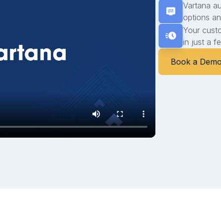
Vartana a
options an
Your cust
in just a 
Book a Dem