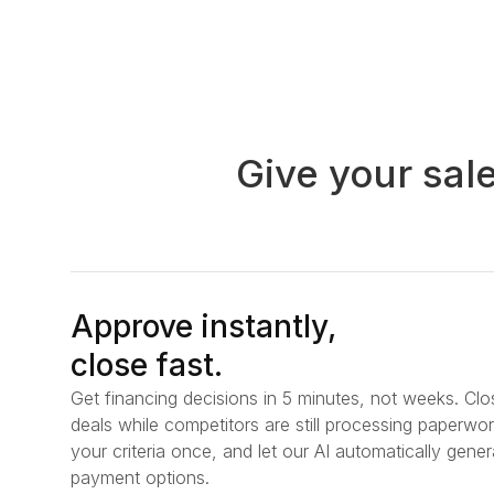
Give your sal
Approve instantly,
close fast.
Get financing decisions in 5 minutes, not weeks. Clo
deals while competitors are still processing paperwor
your criteria once, and let our AI automatically gener
payment options.