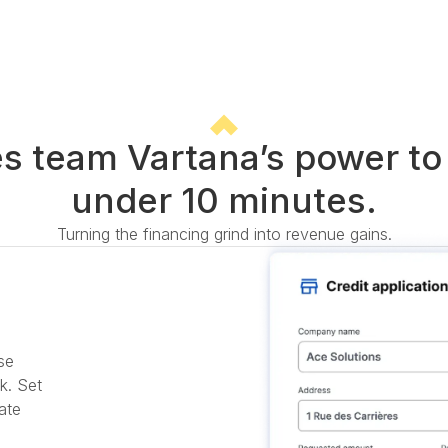
es team Vartana’s power to 
under 10 minutes.
Turning the financing grind into revenue gains.
se
k. Set
ate