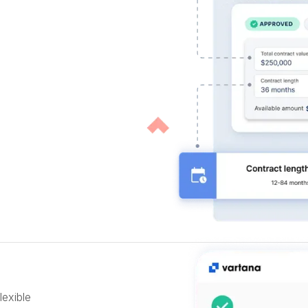
lexible