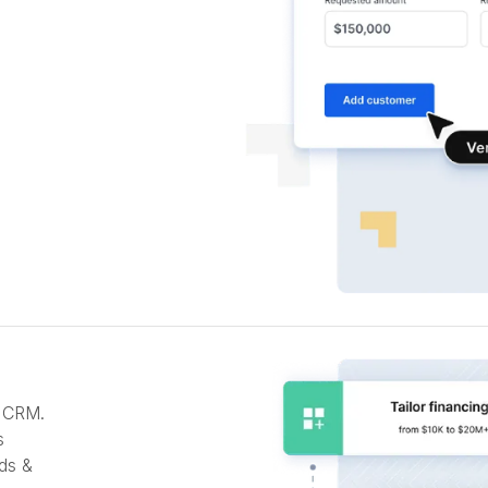
r CRM.
s
ds &