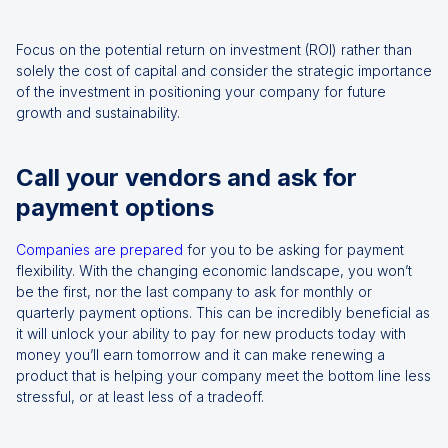
Focus on the potential return on investment (ROI) rather than
solely the cost of capital and consider the strategic importance
of the investment in positioning your company for future
growth and sustainability.
Call your vendors and ask for
payment options
Companies are prepared
for you to be asking for payment
flexibility. With the changing economic landscape, you won’t
be the first, nor the last company to ask for monthly or
quarterly payment options. This can be incredibly beneficial as
it will unlock your ability to pay for new products today with
money you’ll earn tomorrow and it can make renewing a
product that is helping your company meet the bottom line less
stressful, or at least less of a tradeoff.