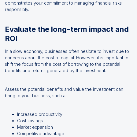
demonstrates your commitment to managing financial risks
responsibly.
Evaluate the long-term impact and
ROI
In a slow economy, businesses often hesitate to invest due to
concerns about the cost of capital. However, it is important to
shift the focus from the cost of borrowing to the potential
benefits and returns generated by the investment.
Assess the potential benefits and value the investment can
bring to your business, such as:
Increased productivity
Cost savings
Market expansion
Competitive advantage