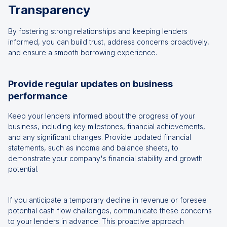
Transparency
By fostering strong relationships and keeping lenders
informed, you can build trust, address concerns proactively,
and ensure a smooth borrowing experience.
Provide regular updates on business
performance
Keep your lenders informed about the progress of your
business, including key milestones, financial achievements,
and any significant changes. Provide updated financial
statements, such as income and balance sheets, to
demonstrate your company's financial stability and growth
potential.
If you anticipate a temporary decline in revenue or foresee
potential cash flow challenges, communicate these concerns
to your lenders in advance. This proactive approach