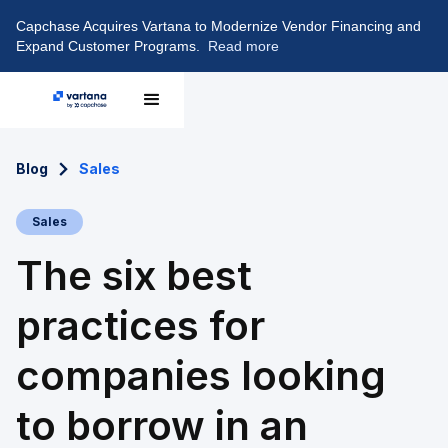
Capchase Acquires Vartana to Modernize Vendor Financing and
Expand Customer Programs.
Read more
Blog
Sales
Sales
The six best
practices for
companies looking
to borrow in an