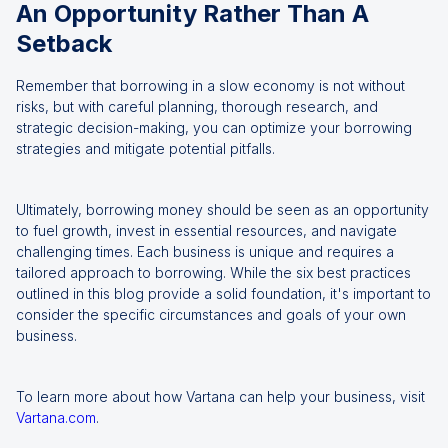
An Opportunity Rather Than A
Setback
Remember that borrowing in a slow economy is not without
risks, but with careful planning, thorough research, and
strategic decision-making, you can optimize your borrowing
strategies and mitigate potential pitfalls.
Ultimately, borrowing money should be seen as an opportunity
to fuel growth, invest in essential resources, and navigate
challenging times. Each business is unique and requires a
tailored approach to borrowing. While the six best practices
outlined in this blog provide a solid foundation, it's important to
consider the specific circumstances and goals of your own
business.
To learn more about how Vartana can help your business, visit
Vartana.com
.