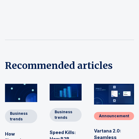
Recommended articles
Business
Business
Announcement
trends
trends
Vartana 2.0:
Speed Kills:
How
Seamless
How B2B