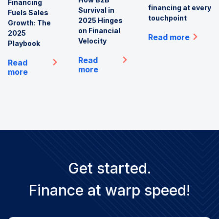
Financing
financing at every
Survival in
Fuels Sales
touchpoint
2025 Hinges
Growth: The
on Financial
2025
Read more
Velocity
Playbook
Read
Read
more
more
Get started.
Finance at warp speed!