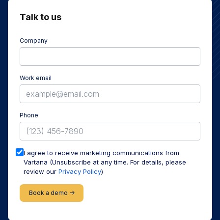
Talk to us
Company
Work email
Phone
I agree to receive marketing communications from
Vartana (Unsubscribe at any time. For details, please
review our
Privacy Policy
)