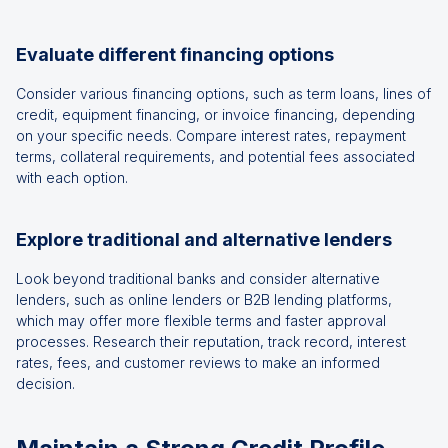
Evaluate different financing options
Consider various financing options, such as term loans, lines of
credit, equipment financing, or invoice financing, depending
on your specific needs. Compare interest rates, repayment
terms, collateral requirements, and potential fees associated
with each option.
Explore traditional and alternative lenders
Look beyond traditional banks and consider alternative
lenders, such as online lenders or B2B lending platforms,
which may offer more flexible terms and faster approval
processes. Research their reputation, track record, interest
rates, fees, and customer reviews to make an informed
decision.