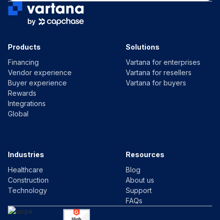
Products
Solutions
Financing
Vartana for enterprises
Vendor experience
Vartana for resellers
Buyer experience
Vartana for buyers
Rewards
Integrations
Global
Industries
Resources
Healthcare
Blog
Construction
About us
Technology
Support
FAQs