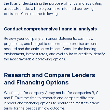
the I’s as understanding the purpose of funds and evaluating
associated risks will help you make informed borrowing
decisions. Consider the following:
Conduct comprehensive financial analysis
Review your company's financial statements, cash flow
projections, and budget to determine the precise amount
needed and the anticipated impact. Consider the lending
environment, interest rates, and availability of credit to identify
the most favorable borrowing options.
Research and Compare Lenders
and Financing Options
What’s right for company A may not be for companies B, C,
and D. Take the time to research and compare different
lenders and financing options to secure the most favorable
terms for the best cash flow outcome.