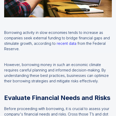
Borrowing activity in slow economies tends to increase as
companies seek external funding to bridge financial gaps and
stimulate growth, according to
recent data
from the Federal
Reserve.
However, borrowing money in such an economic climate
requires careful planning and informed decision-making. By
understanding these best practices, businesses can optimize
their borrowing strategies and mitigate risks effectively.
Evaluate Financial Needs and Risks
Before proceeding with borrowing, it is crucial to assess your
company's financial needs and risks. Cross those T’s and dot