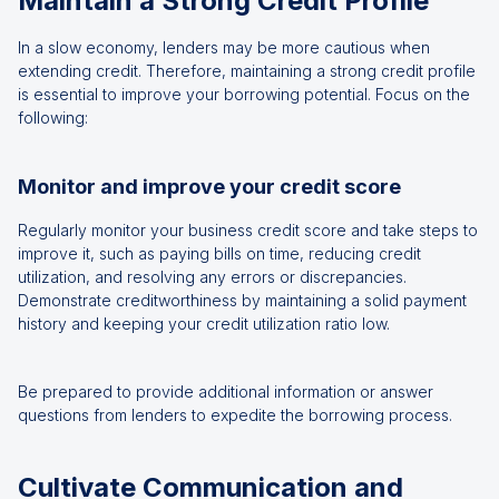
Maintain a Strong Credit Profile
In a slow economy, lenders may be more cautious when
extending credit. Therefore, maintaining a strong credit profile
is essential to improve your borrowing potential. Focus on the
following:
Monitor and improve your credit score
Regularly monitor your business credit score and take steps to
improve it, such as paying bills on time, reducing credit
utilization, and resolving any errors or discrepancies.
Demonstrate creditworthiness by maintaining a solid payment
history and keeping your credit utilization ratio low.
Be prepared to provide additional information or answer
questions from lenders to expedite the borrowing process.
Cultivate Communication and