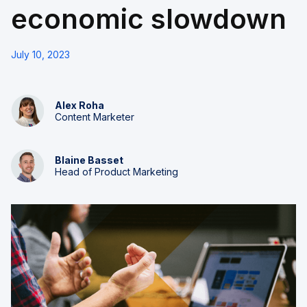
economic slowdown
July 10, 2023
Alex Roha
Content Marketer
Blaine Basset
Head of Product Marketing